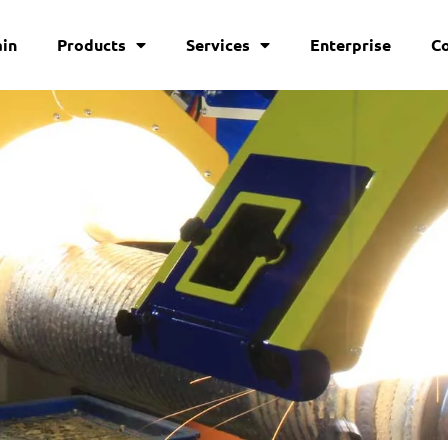
in
Products
Services
Enterprise
C