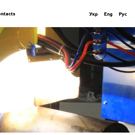
ontacts
Укр
Eng
Рус