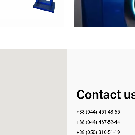
Contact u
+38 (044) 451-43-65
+38 (044) 467-52-44
+38 (050) 310-51-19