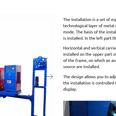
The installation is a set of 
technological layer of metal o
mode. The basis of the insta
is installed. In the left part 
Horizontal and vertical carr
installed on the upper part o
of the frame, on which an a
source are installed.
The design allows you to adj
the installation is controlle
display.