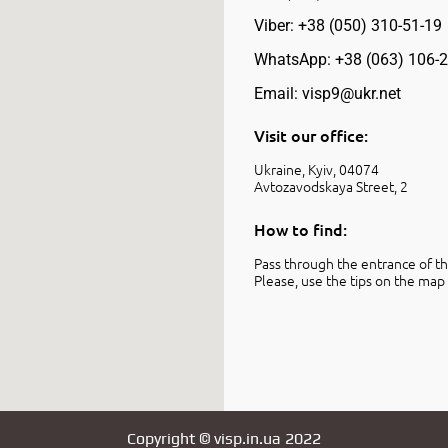
Viber: +38 (050) 310-51-19
WhatsApp: +38 (063) 106-2
Email: visp9@ukr.net
Visit our office:
Ukraine, Kyiv, 04074
Avtozavodskaya Street, 2
How to find:
Pass through the entrance of the
Please, use the tips on the map 
Copyright © visp.in.ua 2022