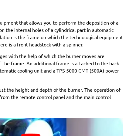
equipment that allows you to perform the deposition of a
n the internal holes of a cylindrical part in automatic
llation is the frame on which the technological equipment
there is a front headstock with a spinner.
iages with the help of which the burner moves are
f the frame. An additional frame is attached to the back
utomatic cooling unit and a TPS 5000 CMT (500A) power
ust the height and depth of the burner. The operation of
d from the remote control panel and the main control