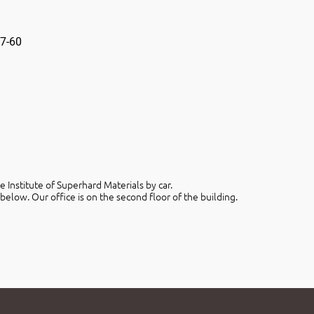
7-60
 Institute of Superhard Materials by car.
below. Our office is on the second floor of the building.