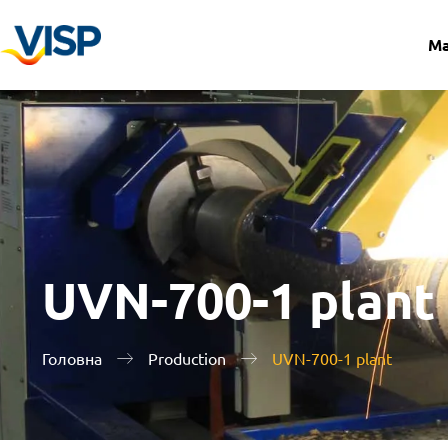
Ma
UVN-700-1 plant
Головна
Production
UVN-700-1 plant